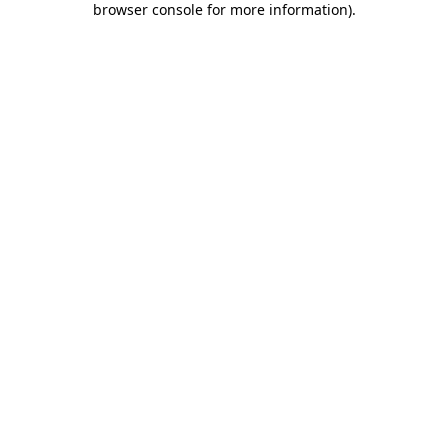
browser console for more information)
.