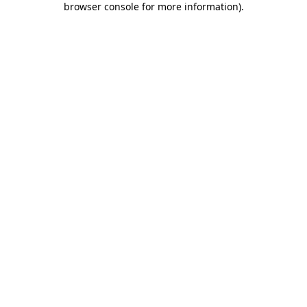
browser console for more information)
.