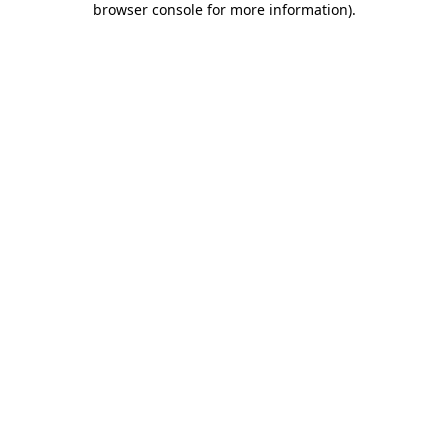
browser console for more information)
.