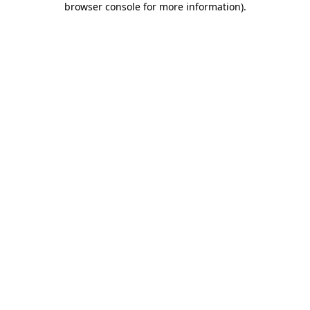
browser console for more information)
.