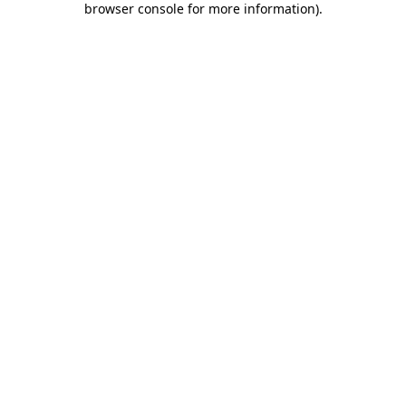
browser console for more information)
.