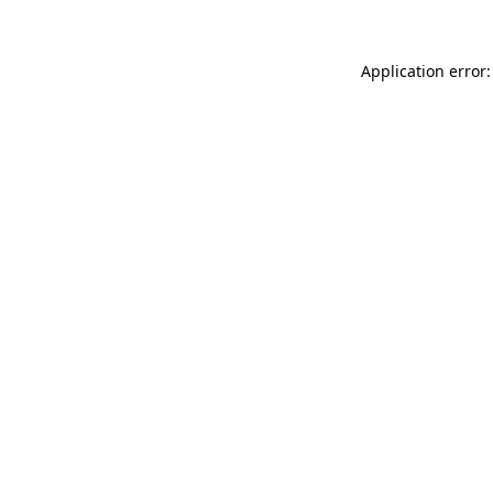
Application error