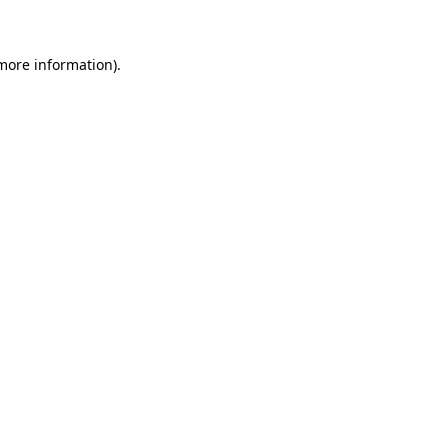
 more information)
.