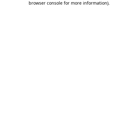
browser console for more information)
.