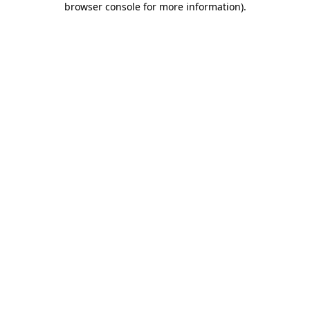
browser console for more information)
.