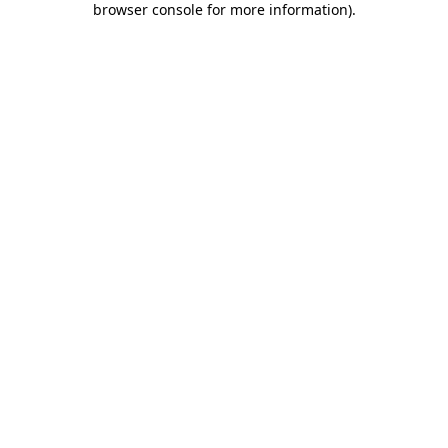
browser console for more information)
.