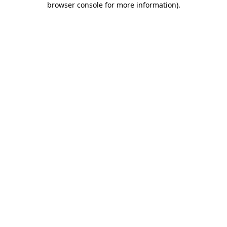
browser console for more information)
.