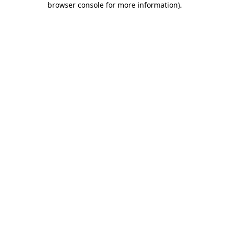
browser console for more information)
.