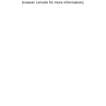
browser console for more information)
.