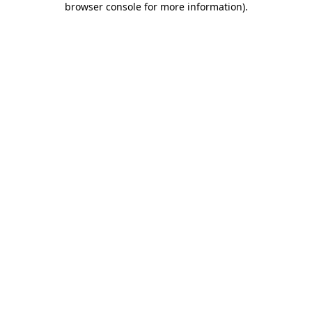
browser console for more information)
.