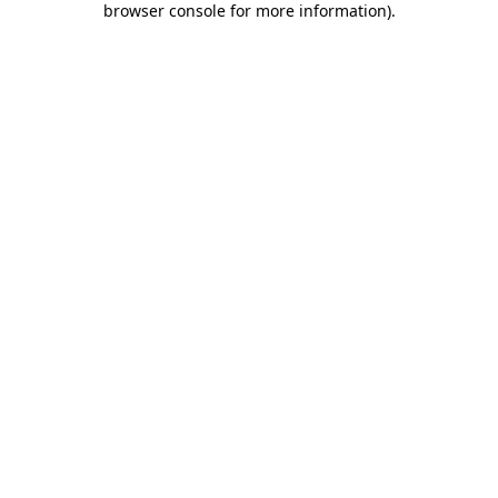
browser console for more information)
.