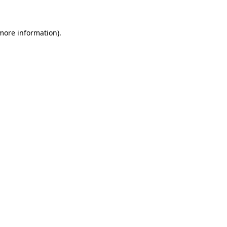
 more information)
.