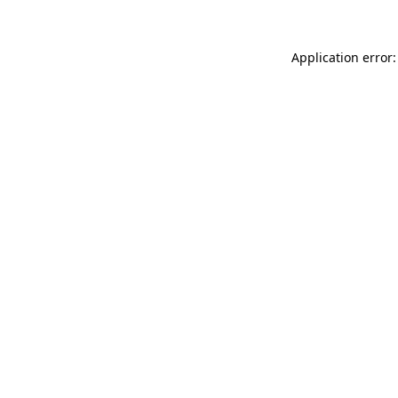
Application error