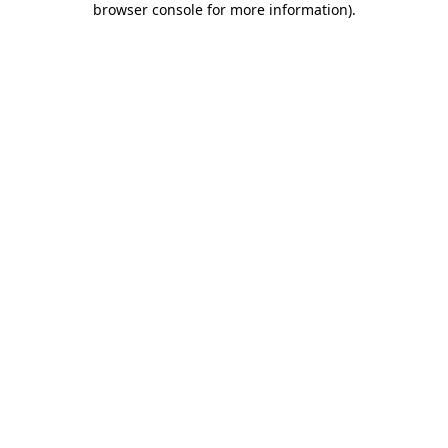
browser console for more information)
.