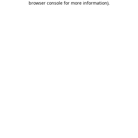
browser console for more information)
.