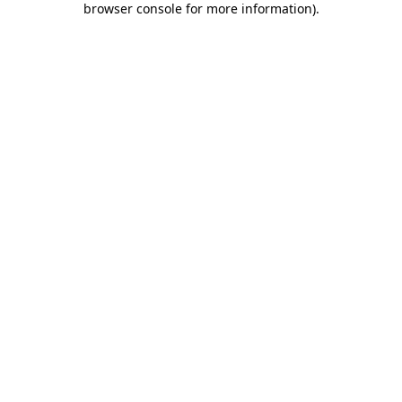
browser console for more information)
.