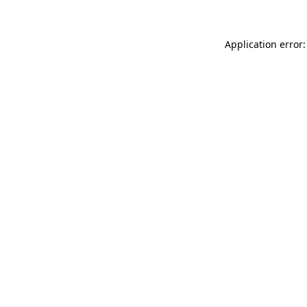
Application error