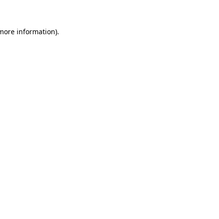
 more information)
.