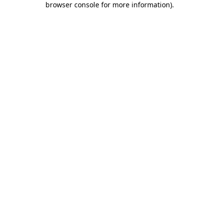
browser console for more information)
.