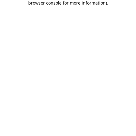
browser console for more information)
.