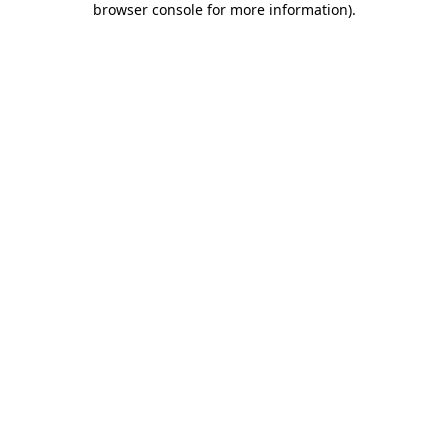
browser console for more information)
.