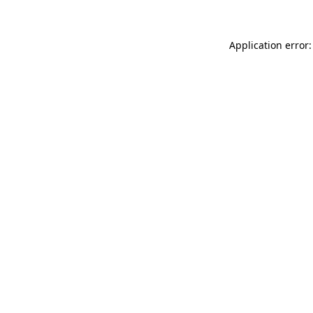
Application error