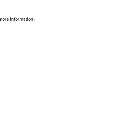
 more information)
.