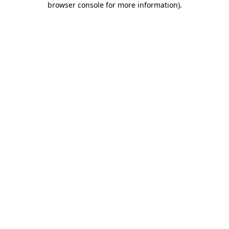
browser console for more information)
.