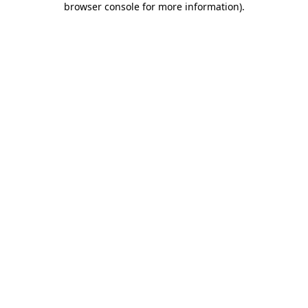
browser console for more information)
.