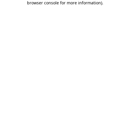
browser console for more information)
.