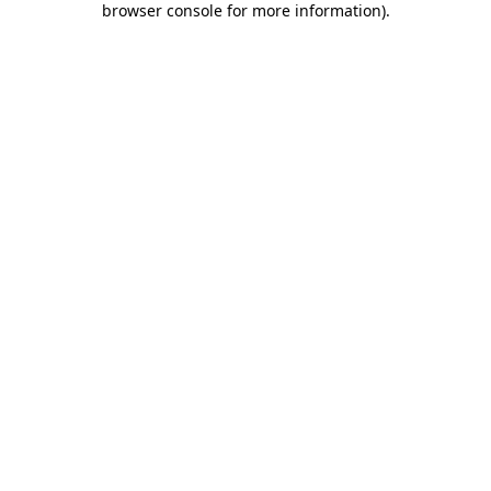
browser console for more information)
.