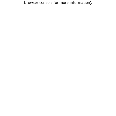
browser console for more information)
.