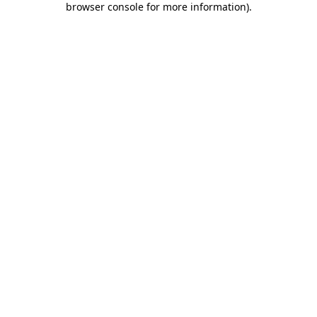
browser console for more information)
.