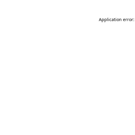
Application error