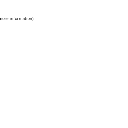
 more information)
.