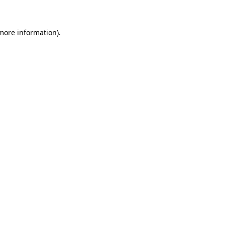
 more information)
.