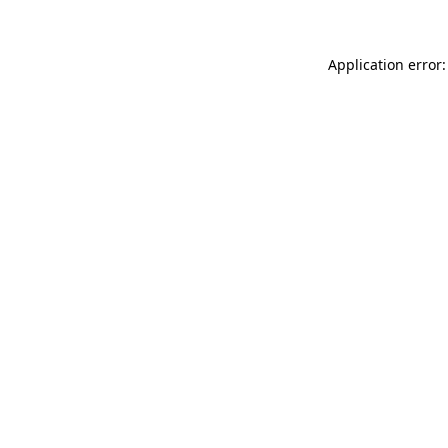
Application error