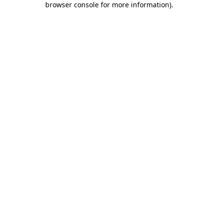
browser console for more information)
.