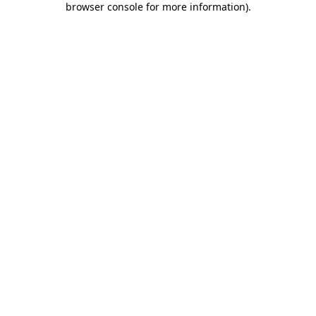
browser console for more information)
.