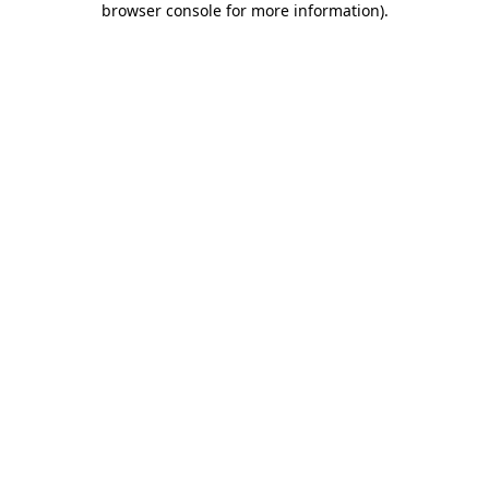
browser console for more information)
.