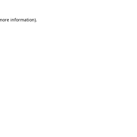
 more information)
.