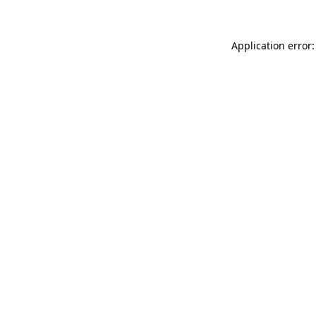
Application error