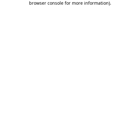
browser console for more information)
.