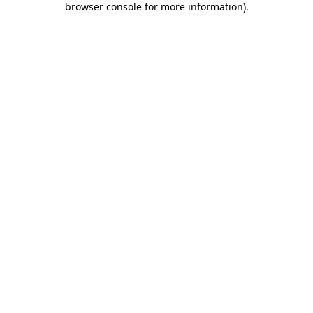
browser console for more information)
.