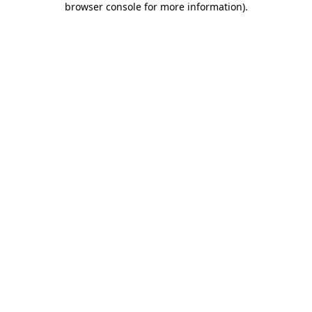
browser console for more information)
.