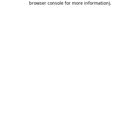
browser console for more information)
.