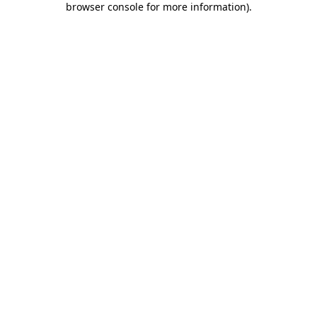
browser console for more information)
.