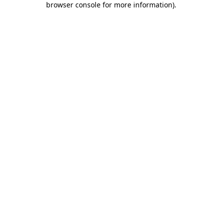
browser console for more information)
.