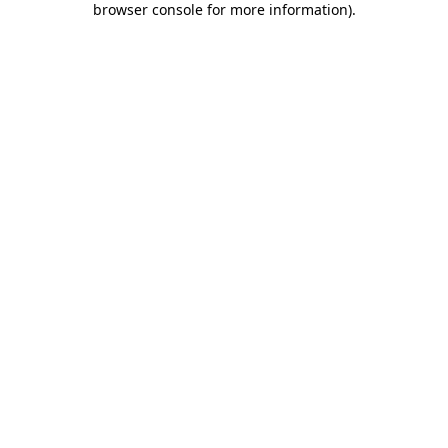
browser console for more information)
.