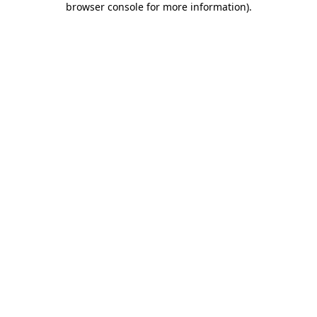
browser console for more information)
.