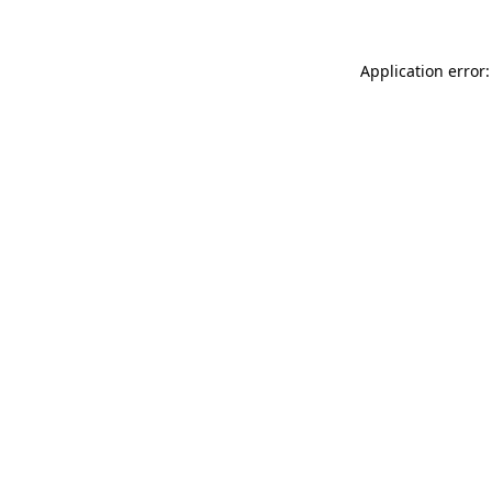
Application error