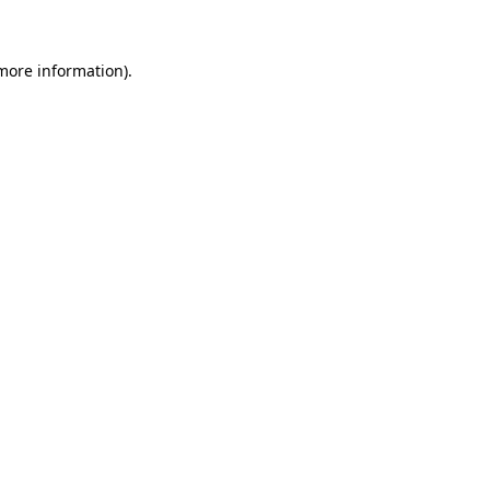
 more information)
.