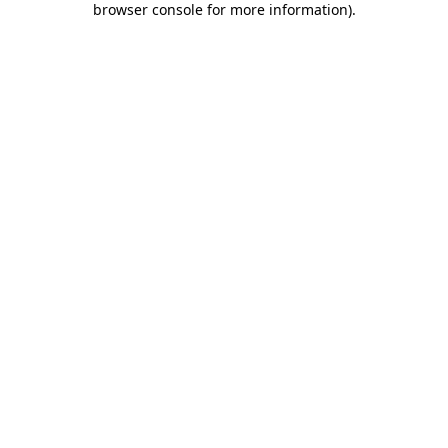
browser console for more information)
.