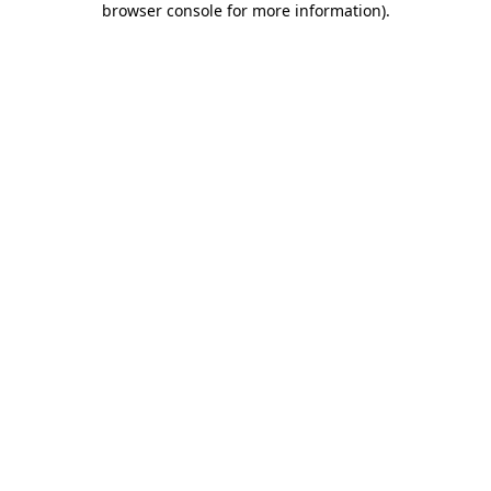
browser console for more information)
.