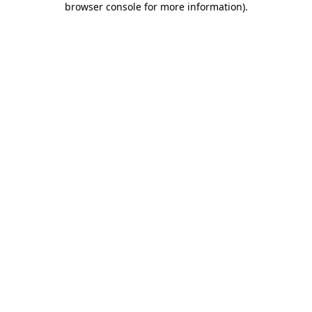
browser console for more information)
.