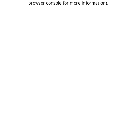
browser console for more information)
.