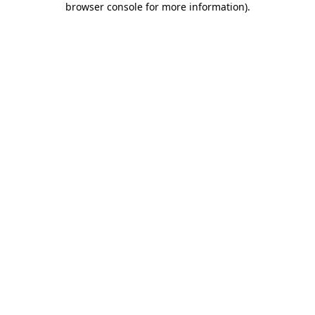
browser console for more information)
.