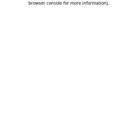
browser console for more information)
.